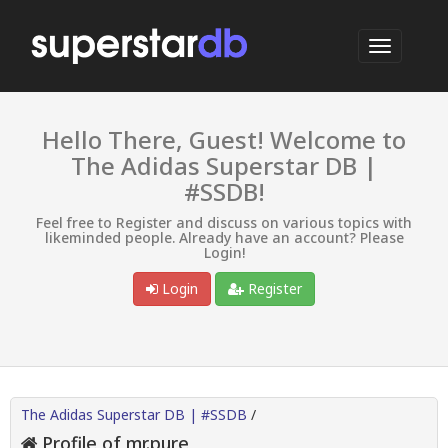
Hello There, Guest! Welcome to
The Adidas Superstar DB |
#SSDB!
Feel free to Register and discuss on various topics with
likeminded people. Already have an account? Please
Login!
Login
Register
The Adidas Superstar DB | #SSDB
/
Profile of mr.pure