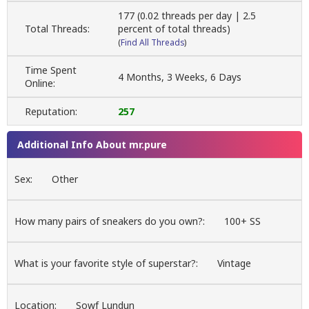
177 (0.02 threads per day | 2.5
Total Threads:
percent of total threads)
(
Find All Threads
)
Time Spent
4 Months, 3 Weeks, 6 Days
Online:
Reputation:
257
Additional Info About mr.pure
Sex:
Other
How many pairs of sneakers do you own?:
100+ SS
What is your favorite style of superstar?:
Vintage
Location:
Sowf Lundun