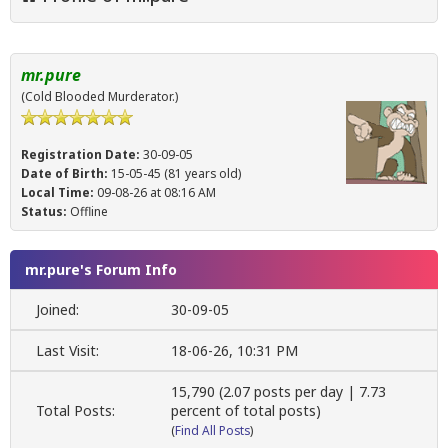
mr.pure
(Cold Blooded Murderator.)
Registration Date:
30-09-05
Date of Birth:
15-05-45 (81 years old)
Local Time:
09-08-26 at 08:16 AM
Status:
Offline
mr.pure's Forum Info
Joined:
30-09-05
Last Visit:
18-06-26, 10:31 PM
15,790 (2.07 posts per day | 7.73
Total Posts:
percent of total posts)
(
Find All Posts
)