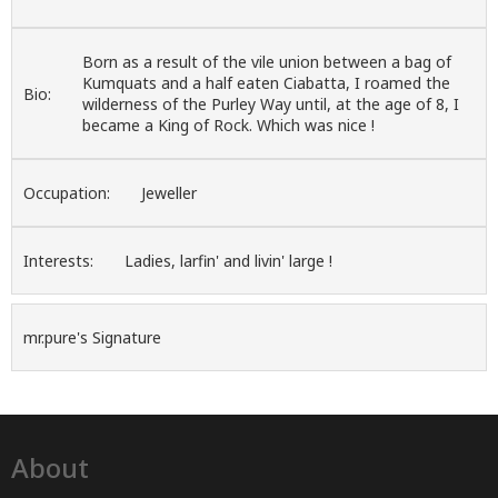
Born as a result of the vile union between a bag of
Kumquats and a half eaten Ciabatta, I roamed the
Bio:
wilderness of the Purley Way until, at the age of 8, I
became a King of Rock. Which was nice !
Occupation:
Jeweller
Interests:
Ladies, larfin' and livin' large !
mr.pure's Signature
About